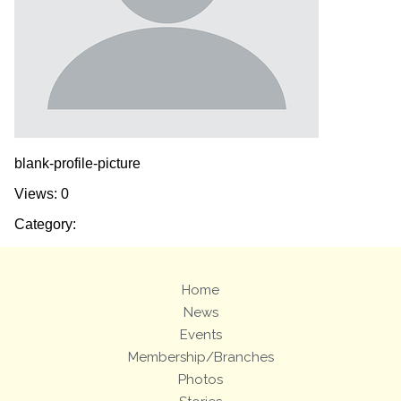
blank-profile-picture
Views: 0
Category:
Home
News
Events
Membership/Branches
Photos