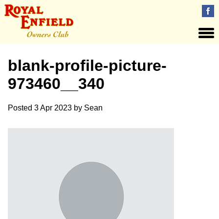
blank-profile-picture-
973460__340
Posted
3 Apr 2023
by
Sean