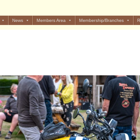
News
Members Area
Membership/Branches
R