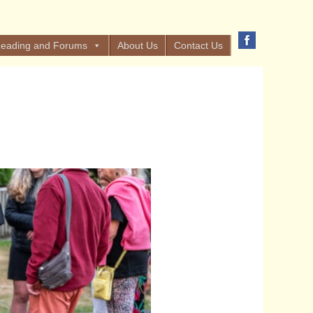
eading and Forums
About Us
Contact Us