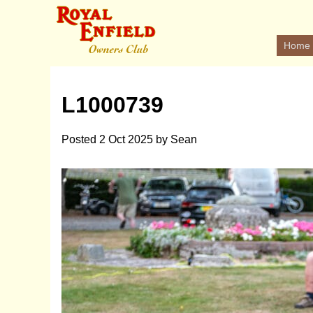
Home
L1000739
Posted
2 Oct 2025
by
Sean