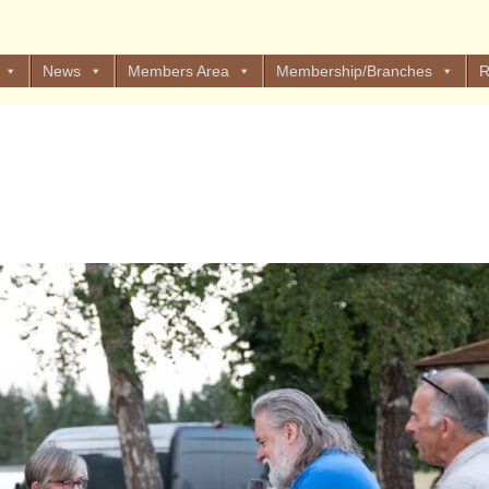
News
Members Area
Membership/Branches
R