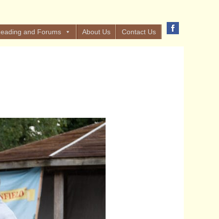
eading and Forums
About Us
Contact Us