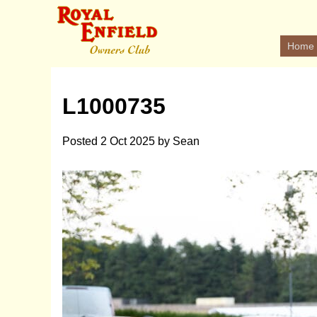
Home
L1000735
Posted
2 Oct 2025
by
Sean