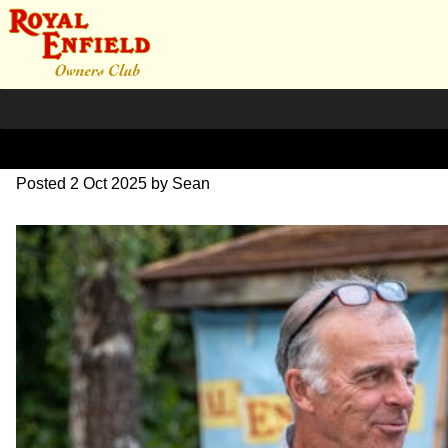
L1000730
Posted
2 Oct 2025
by
Sean