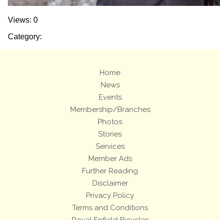
Views: 0
Category:
Home
News
Events
Membership/Branches
Photos
Stories
Services
Member Ads
Further Reading
Disclaimer
Privacy Policy
Terms and Conditions
Royal Enfield Bicycles