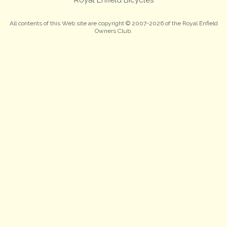
All contents of this Web site are copyright © 2007-2026 of the Royal Enfield
Owners Club.