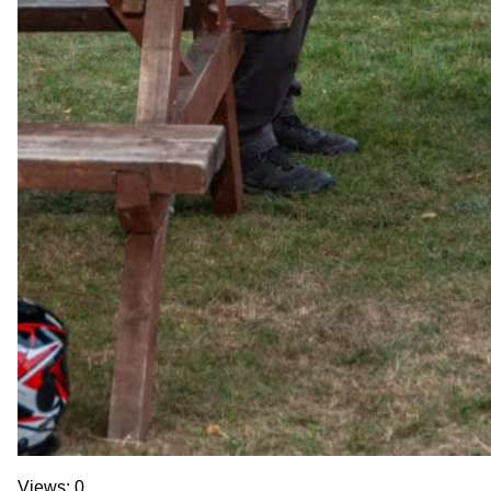
Views: 0