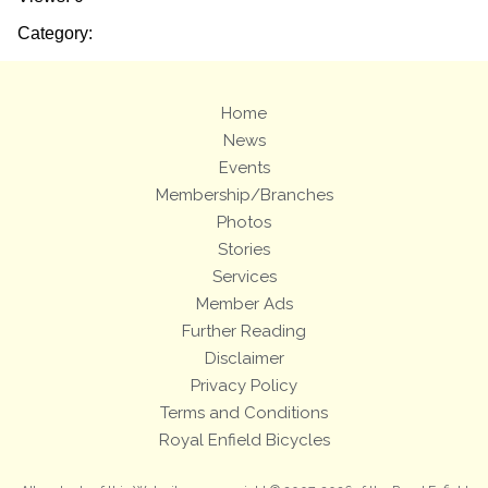
Category:
Home
News
Events
Membership/Branches
Photos
Stories
Services
Member Ads
Further Reading
Disclaimer
Privacy Policy
Terms and Conditions
Royal Enfield Bicycles