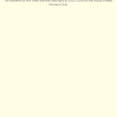
All contents of this Web site are copyright © 2007-2026 of the Royal Enfield
Owners Club.