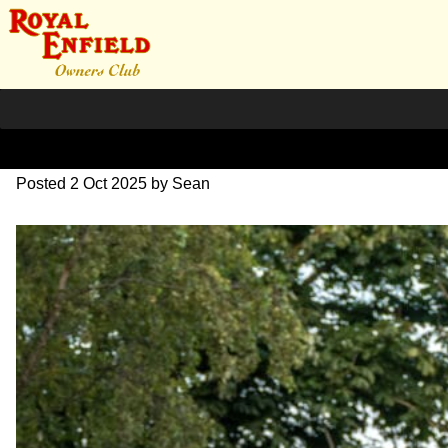
L1000723
Posted
2 Oct 2025
by
Sean