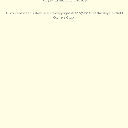
All contents of this Web site are copyright © 2007-2026 of the Royal Enfield
Owners Club.