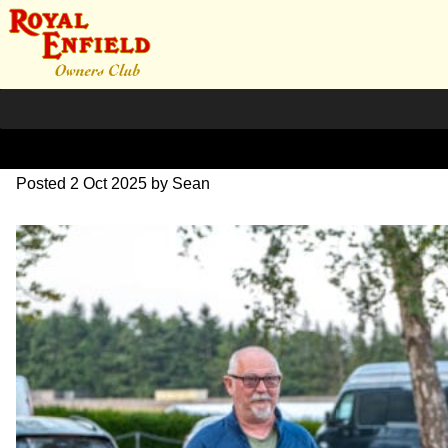
L1000719
Posted
2 Oct 2025
by
Sean