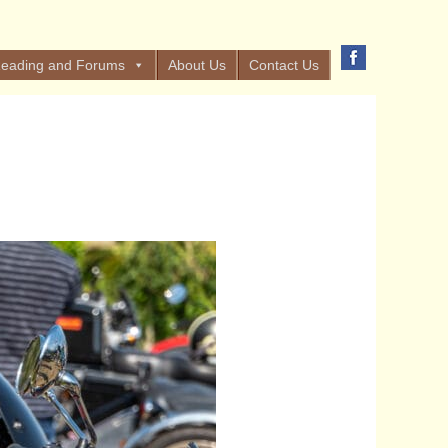
eading and Forums
About Us
Contact Us