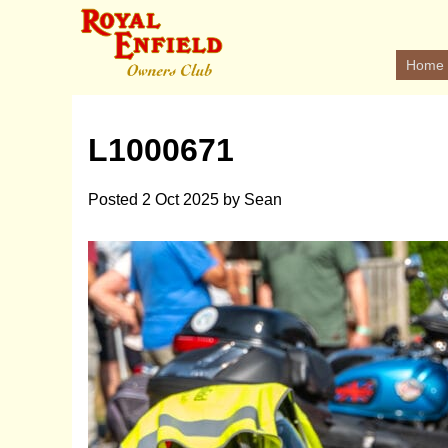
Home
L1000671
Posted
2 Oct 2025
by
Sean