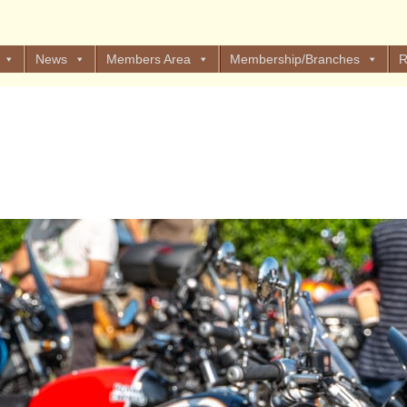
News
Members Area
Membership/Branches
R