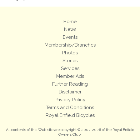
Home
News
Events
Membership/Branches
Photos
Stories
Services
Member Ads
Further Reading
Disclaimer
Privacy Policy
Terms and Conditions
Royal Enfield Bicycles
All contents of this Web site are copyright © 2007-2026 of the Royal Enfield
Owners Club.