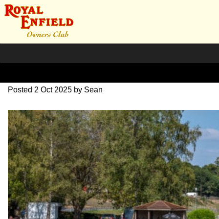
L1000661-bewerkt
Posted
2 Oct 2025
by
Sean