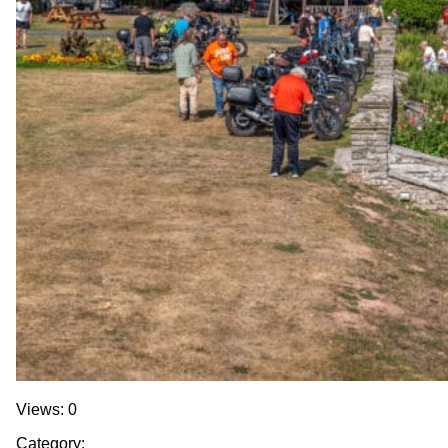
Views: 0
Category: