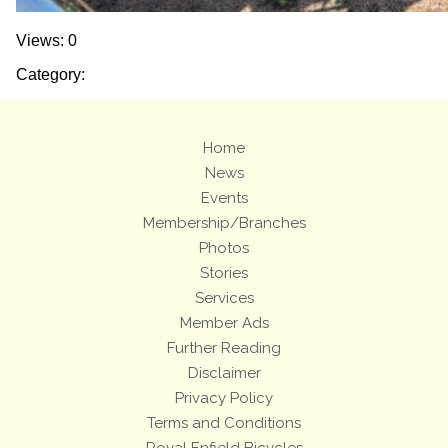
Views: 0
Category:
Home
News
Events
Membership/Branches
Photos
Stories
Services
Member Ads
Further Reading
Disclaimer
Privacy Policy
Terms and Conditions
Royal Enfield Bicycles