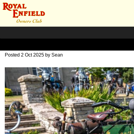
L1000633
Posted
2 Oct 2025
by
Sean