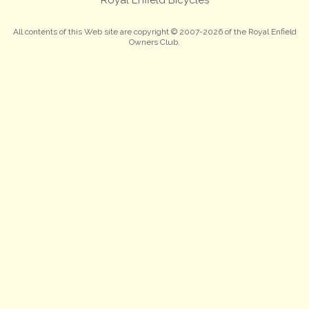
All contents of this Web site are copyright © 2007-2026 of the Royal Enfield
Owners Club.