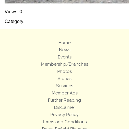
Views: 0
Category:
Home
News
Events
Membership/Branches
Photos
Stories
Services
Member Ads
Further Reading
Disclaimer
Privacy Policy
Terms and Conditions
Royal Enfield Bicycles