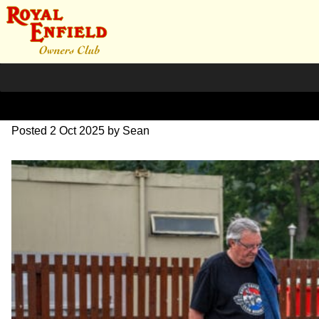
L1000607
Posted
2 Oct 2025
by
Sean