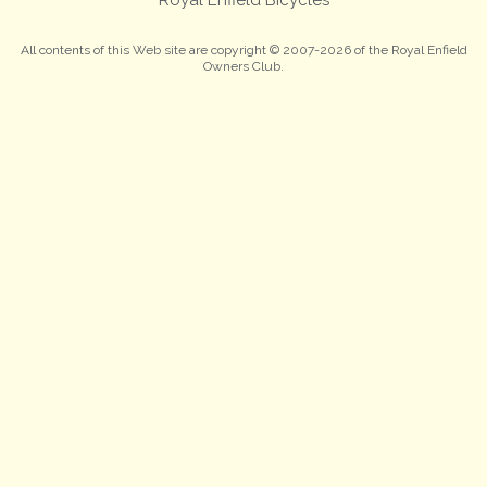
All contents of this Web site are copyright © 2007-2026 of the Royal Enfield
Owners Club.