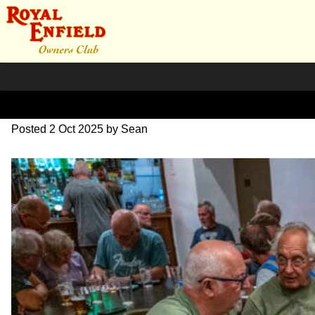
L1000599
Posted
2 Oct 2025
by
Sean