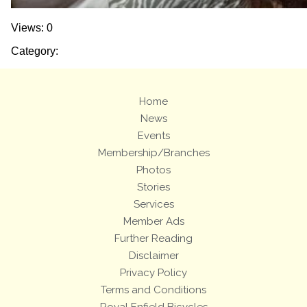
Views: 0
Category:
Home
News
Events
Membership/Branches
Photos
Stories
Services
Member Ads
Further Reading
Disclaimer
Privacy Policy
Terms and Conditions
Royal Enfield Bicycles