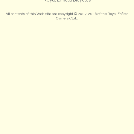
All contents of this Web site are copyright © 2007-2026 of the Royal Enfield
Owners Club.