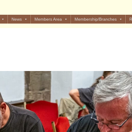
News
Members Area
Membership/Branches
R