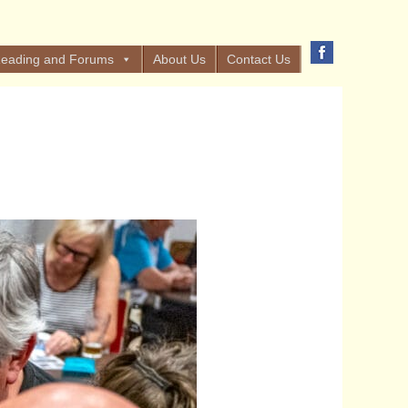
eading and Forums
About Us
Contact Us