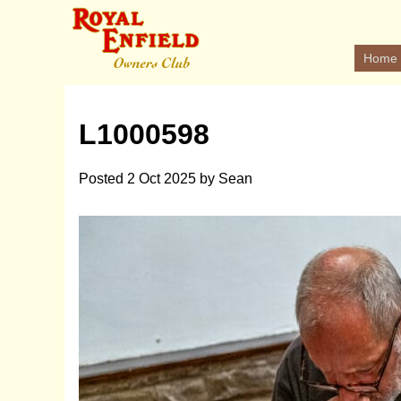
Home
L1000598
Posted
2 Oct 2025
by
Sean