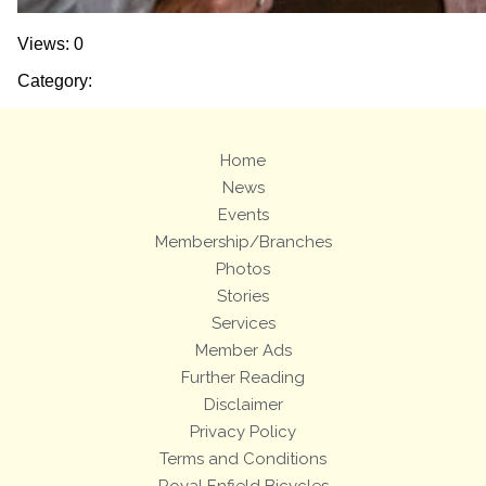
Views: 0
Category:
Home
News
Events
Membership/Branches
Photos
Stories
Services
Member Ads
Further Reading
Disclaimer
Privacy Policy
Terms and Conditions
Royal Enfield Bicycles