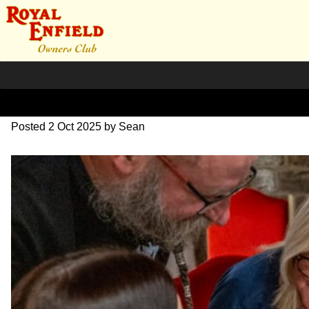
L1000596
Posted
2 Oct 2025
by
Sean