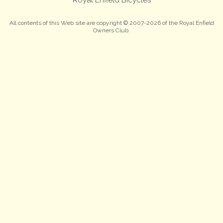
All contents of this Web site are copyright © 2007-2026 of the Royal Enfield
Owners Club.