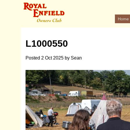
Home
L1000550
Posted
2 Oct 2025
by
Sean