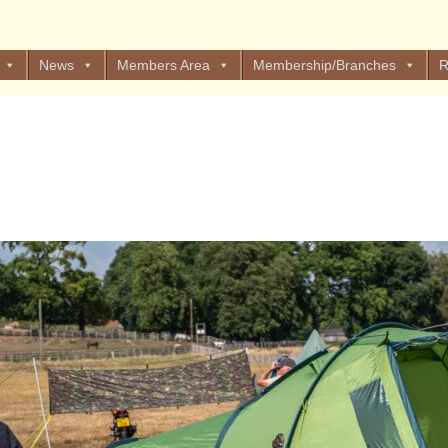
News
Members Area
Membership/Branches
R