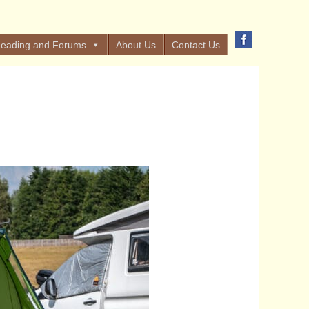
eading and Forums
About Us
Contact Us