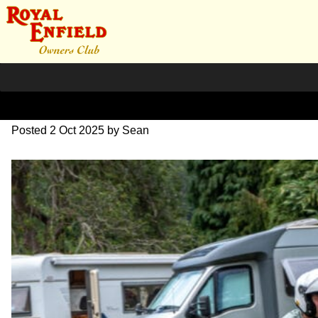
L1000543
Posted
2 Oct 2025
by
Sean