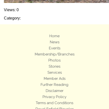
Views: 0
Category:
Home
News
Events
Membership/Branches
Photos
Stories
Services
Member Ads
Further Reading
Disclaimer
Privacy Policy
Terms and Conditions
Royal Enfield Bicycles