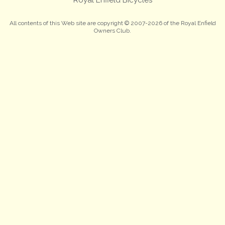
All contents of this Web site are copyright © 2007-2026 of the Royal Enfield
Owners Club.