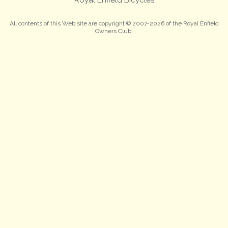
All contents of this Web site are copyright © 2007-2026 of the Royal Enfield
Owners Club.