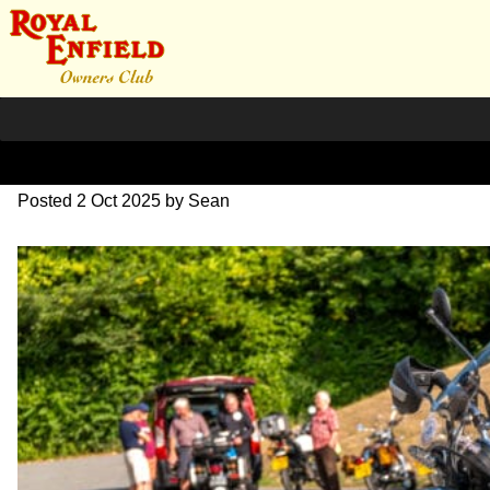
L1000517
Posted
2 Oct 2025
by
Sean