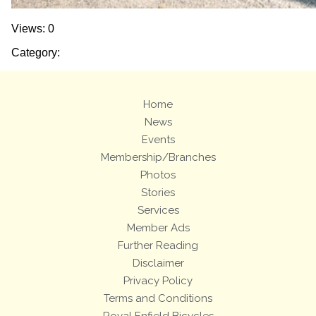
Views: 0
Category:
Home
News
Events
Membership/Branches
Photos
Stories
Services
Member Ads
Further Reading
Disclaimer
Privacy Policy
Terms and Conditions
Royal Enfield Bicycles