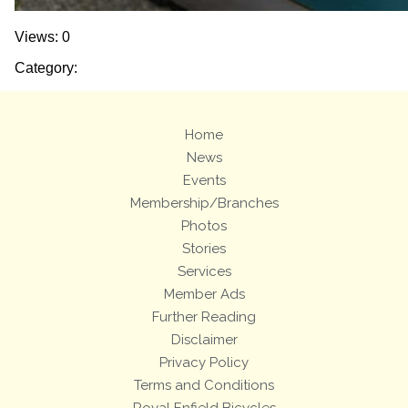
Views: 0
Category:
Home
News
Events
Membership/Branches
Photos
Stories
Services
Member Ads
Further Reading
Disclaimer
Privacy Policy
Terms and Conditions
Royal Enfield Bicycles