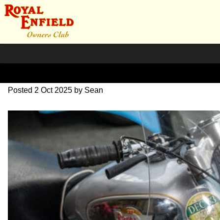
L1000479
Posted
2 Oct 2025
by
Sean