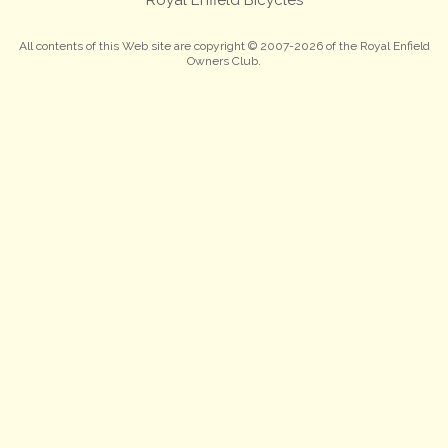
All contents of this Web site are copyright © 2007-2026 of the Royal Enfield
Owners Club.