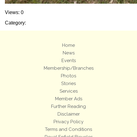
Views: 0
Category:
Home
News
Events
Membership/Branches
Photos
Stories
Services
Member Ads
Further Reading
Disclaimer
Privacy Policy
Terms and Conditions
Royal Enfield Bicycles