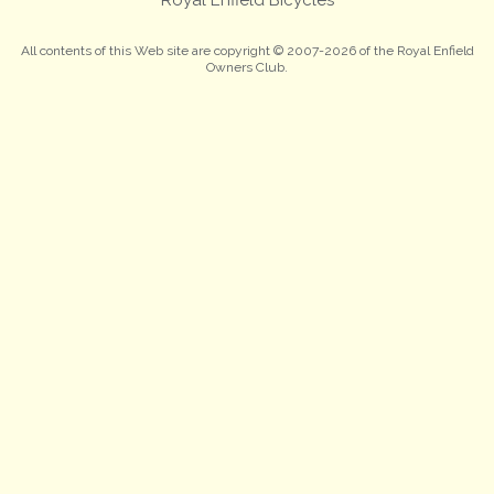
All contents of this Web site are copyright © 2007-2026 of the Royal Enfield
Owners Club.