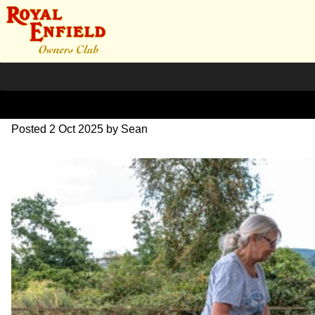
L1000434
Posted
2 Oct 2025
by
Sean