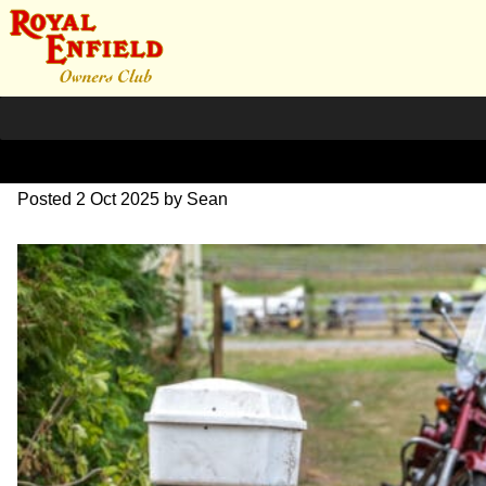
L1000433
Posted
2 Oct 2025
by
Sean