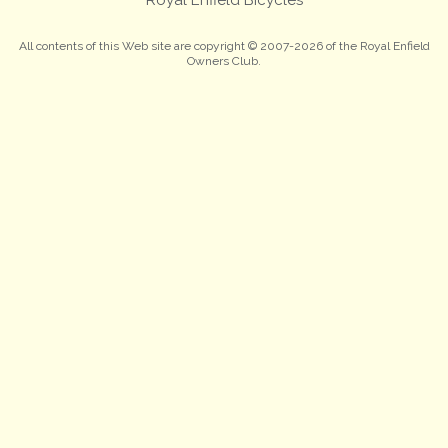
All contents of this Web site are copyright © 2007-2026 of the Royal Enfield
Owners Club.