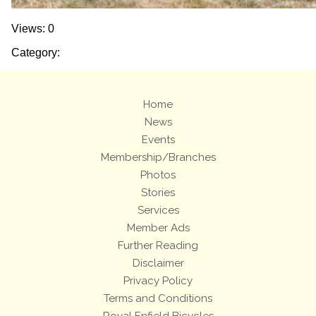
Views: 0
Category:
Home
News
Events
Membership/Branches
Photos
Stories
Services
Member Ads
Further Reading
Disclaimer
Privacy Policy
Terms and Conditions
Royal Enfield Bicycles