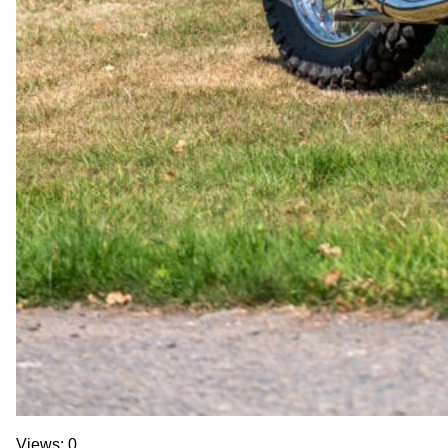
Views: 0