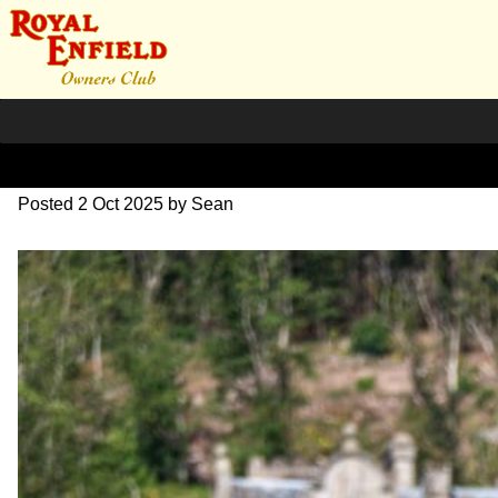
L1000425
Posted
2 Oct 2025
by
Sean