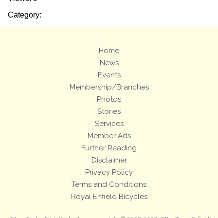
Category:
Home
News
Events
Membership/Branches
Photos
Stories
Services
Member Ads
Further Reading
Disclaimer
Privacy Policy
Terms and Conditions
Royal Enfield Bicycles