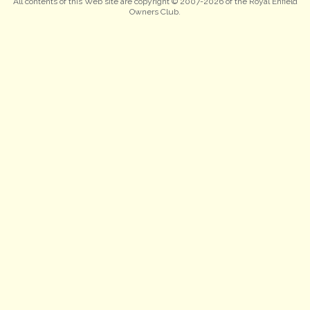
All contents of this Web site are copyright © 2007-2026 of the Royal Enfield
Owners Club.