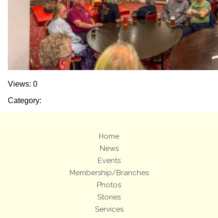
Views: 0
Category:
Home
News
Events
Membership/Branches
Photos
Stories
Services