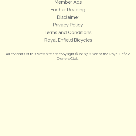
Member Ads
Further Reading
Disclaimer
Privacy Policy
Terms and Conditions
Royal Enfield Bicycles
All contents of this Web site are copyright © 2007-2026 of the Royal Enfield
Owners Club.