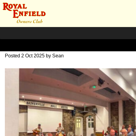
IMG_9229
Posted
2 Oct 2025
by
Sean