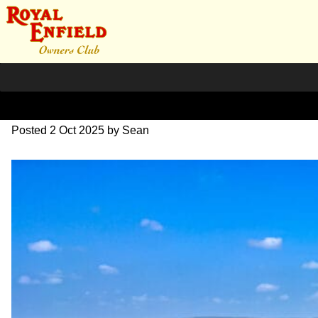
IMG_9228
Posted
2 Oct 2025
by
Sean