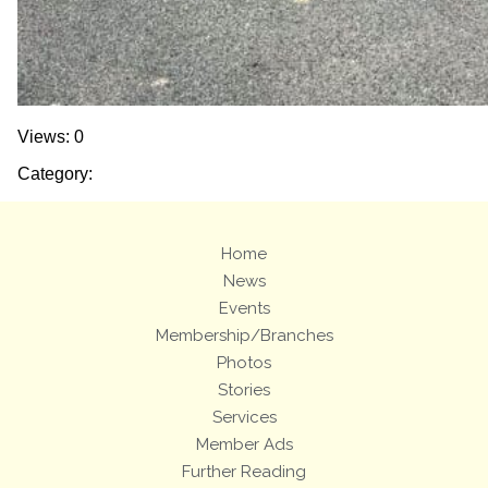
Views: 0
Category:
Home
News
Events
Membership/Branches
Photos
Stories
Services
Member Ads
Further Reading