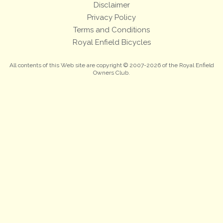
Disclaimer
Privacy Policy
Terms and Conditions
Royal Enfield Bicycles
All contents of this Web site are copyright © 2007-2026 of the Royal Enfield
Owners Club.