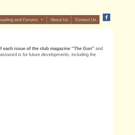
eading and Forums
About Us
Contact Us
t of each issue of the club magazine “The Gun”
and
assword is for future developments, including the