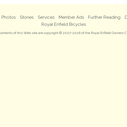
Photos
Stories
Services
Member Ads
Further Reading
D
Royal Enfield Bicycles
 contents of this Web site are copyright © 2007-2026 of the Royal Enfield Owners C