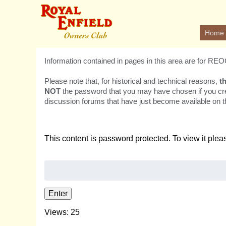
Home
Information contained in pages in this area are for R
Please note that, for historical and technical reasons,
t
NOT
the password that you may have chosen if you cr
discussion forums that have just become available on th
This content is password protected. To view it ple
Password:
Views: 25