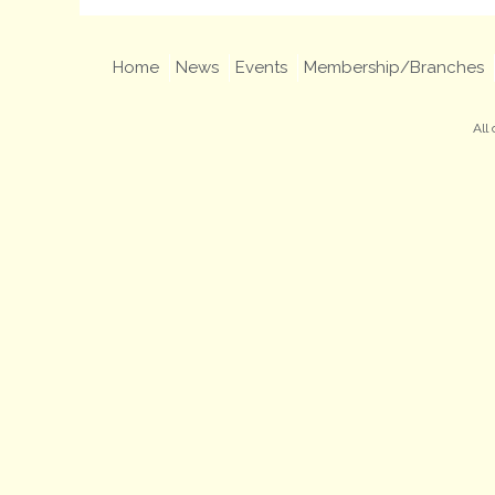
Home
News
Events
Membership/Branches
All