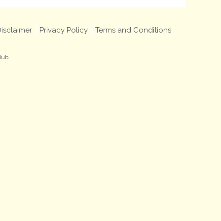
isclaimer
Privacy Policy
Terms and Conditions
lub.