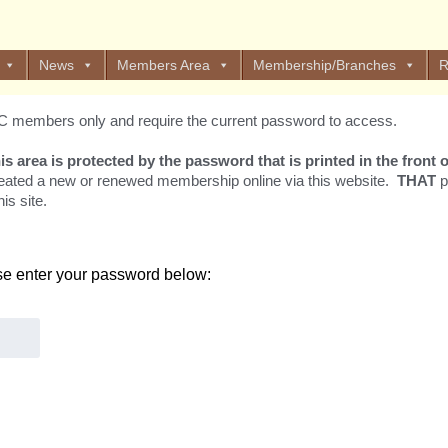
News
Members Area
Membership/Branches
R
EOC members only and require the current password to access.
his area is protected by the password that is printed in the fron
eated a new or renewed membership online via this website.
THAT
p
is site.
ase enter your password below: