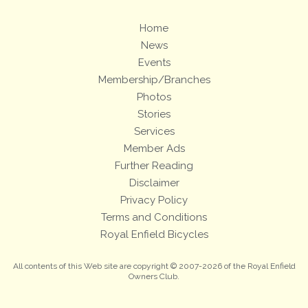
Home
News
Events
Membership/Branches
Photos
Stories
Services
Member Ads
Further Reading
Disclaimer
Privacy Policy
Terms and Conditions
Royal Enfield Bicycles
All contents of this Web site are copyright © 2007-2026 of the Royal Enfield
Owners Club.