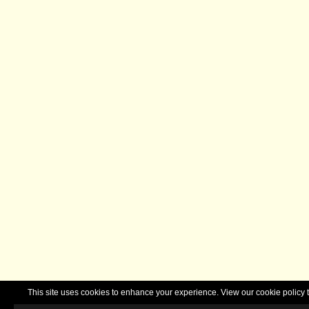
This site uses cookies to enhance your experience. View our cookie polic