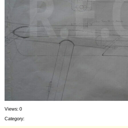
Views: 0
Category: