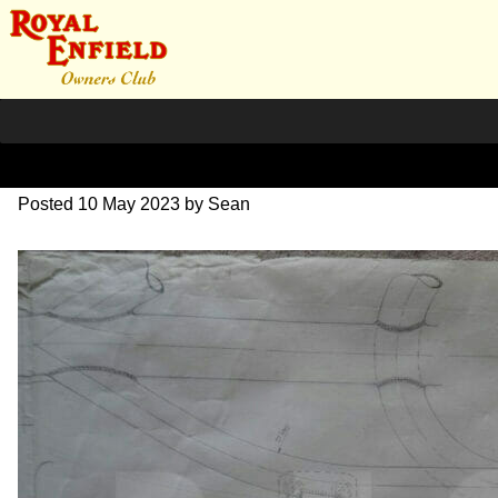
DSC07075
Posted
10 May 2023
by
Sean