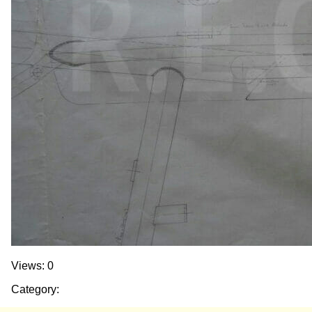
Views: 0
Category: