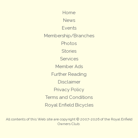
Home
News
Events
Membership/Branches
Photos
Stories
Services
Member Ads
Further Reading
Disclaimer
Privacy Policy
Terms and Conditions
Royal Enfield Bicycles
All contents of this Web site are copyright © 2007-2026 of the Royal Enfield
Owners Club.