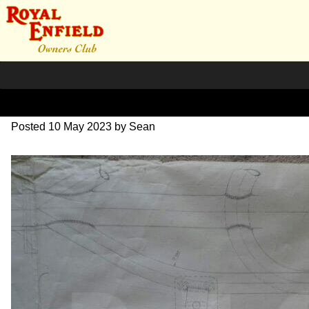
DSC07074
Posted
10 May 2023
by
Sean