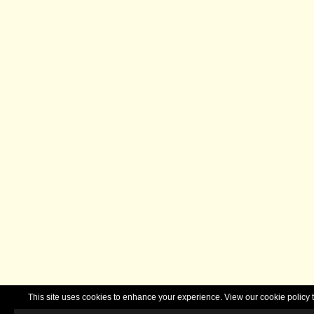
This site uses cookies to enhance your experience. View our cookie polic