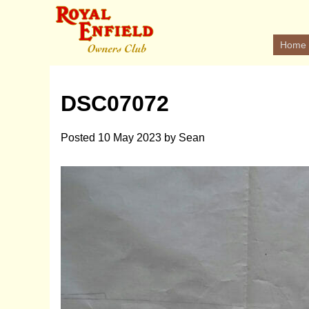
Home
DSC07072
Posted
10 May 2023
by
Sean