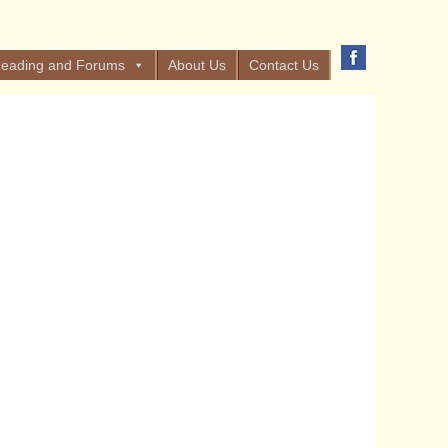
eading and Forums
About Us
Contact Us