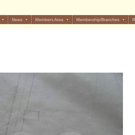
News
Members Area
Membership/Branches
R