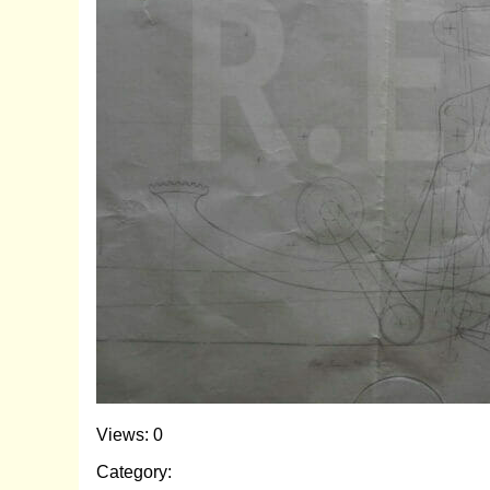
Views: 0
Category: