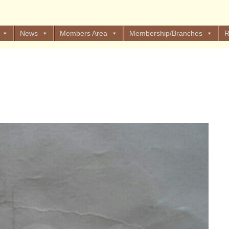
News
Members Area
Membership/Branches
R