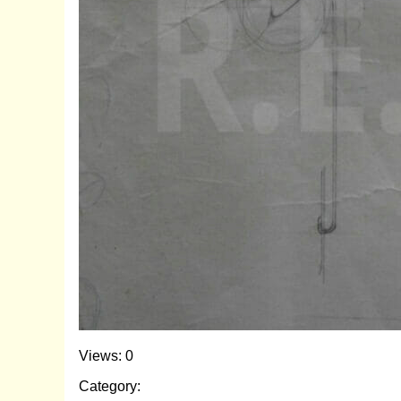
Views: 0
Category: