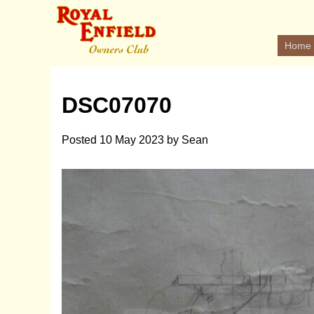
Home
DSC07070
Posted
10 May 2023
by
Sean