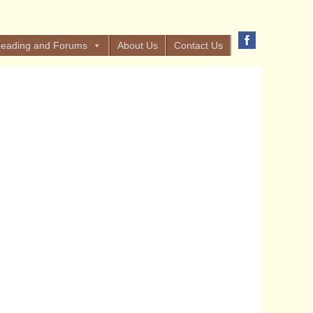
eading and Forums
About Us
Contact Us