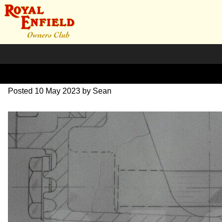
DSC07057
Posted
10 May 2023
by
Sean