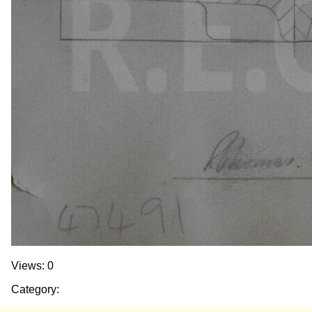
Views: 0
Category: