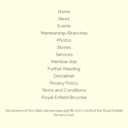
Home
News
Events
Membership/Branches
Photos
Stories
Services
Member Ads
Further Reading
Disclaimer
Privacy Policy
Terms and Conditions
Royal Enfield Bicycles
All contents of this Web site are copyright © 2007-2026 of the Royal Enfield
Owners Club.