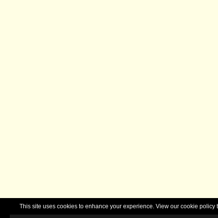
This site uses cookies to enhance your experience. View our cookie polic