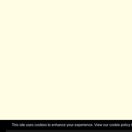
This site uses cookies to enhance your experience. View our cookie polic