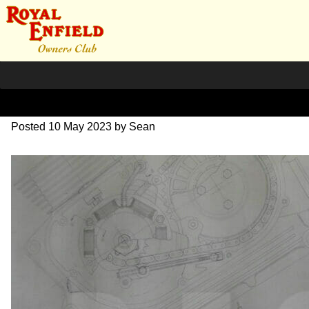
DSC07054
Posted
10 May 2023
by
Sean