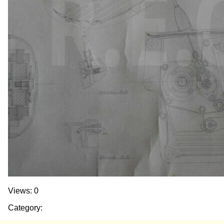
Views: 0
Category: