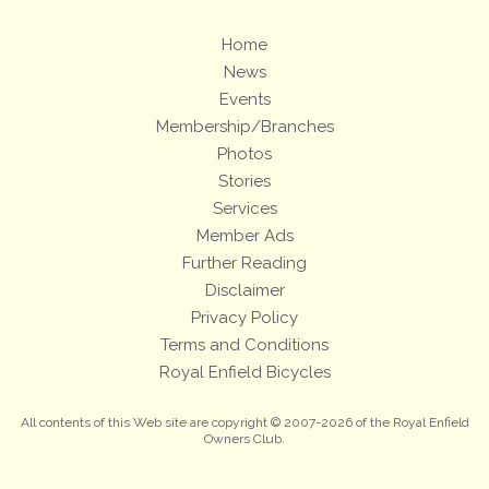
Home
News
Events
Membership/Branches
Photos
Stories
Services
Member Ads
Further Reading
Disclaimer
Privacy Policy
Terms and Conditions
Royal Enfield Bicycles
All contents of this Web site are copyright © 2007-2026 of the Royal Enfield
Owners Club.