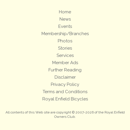
Home
News
Events
Membership/Branches
Photos
Stories
Services
Member Ads
Further Reading
Disclaimer
Privacy Policy
Terms and Conditions
Royal Enfield Bicycles
All contents of this Web site are copyright © 2007-2026 of the Royal Enfield
Owners Club.