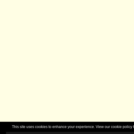
This site uses cookies to enhance your experience. View our cookie polic