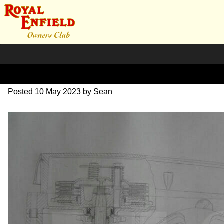
DSC07049
Posted
10 May 2023
by
Sean