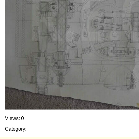
Views: 0
Category: