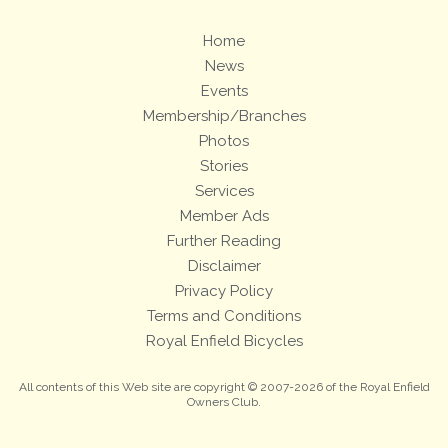
Home
News
Events
Membership/Branches
Photos
Stories
Services
Member Ads
Further Reading
Disclaimer
Privacy Policy
Terms and Conditions
Royal Enfield Bicycles
All contents of this Web site are copyright © 2007-2026 of the Royal Enfield
Owners Club.