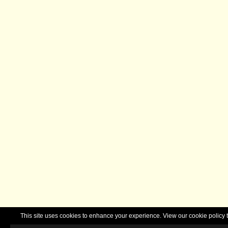
This site uses cookies to enhance your experience. View our cookie polic