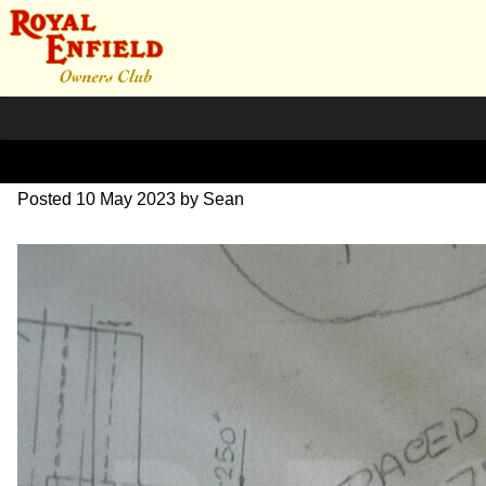
DSC07005
Posted
10 May 2023
by
Sean