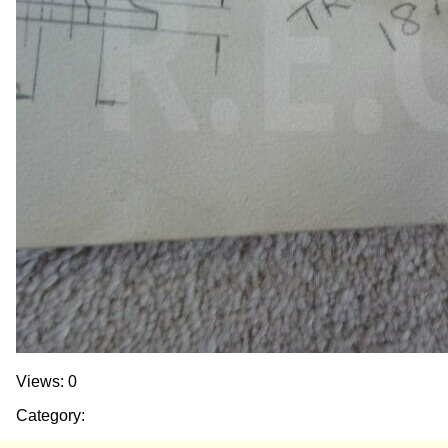
Views: 0
Category: