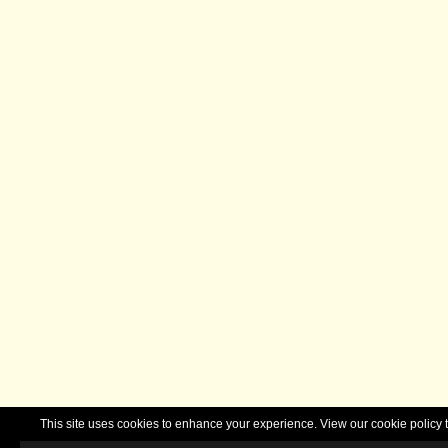
This site uses cookies to enhance your experience. View our cookie polic