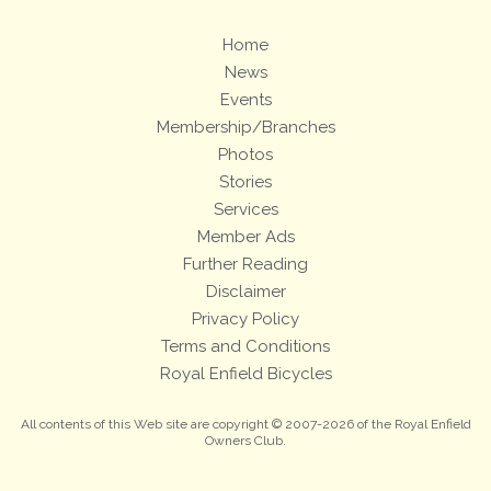
Home
News
Events
Membership/Branches
Photos
Stories
Services
Member Ads
Further Reading
Disclaimer
Privacy Policy
Terms and Conditions
Royal Enfield Bicycles
All contents of this Web site are copyright © 2007-2026 of the Royal Enfield
Owners Club.