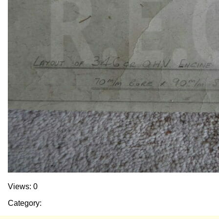
Views: 0
Category: