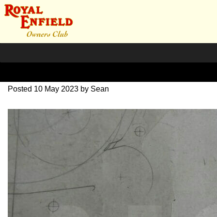
DSC06998
Posted
10 May 2023
by
Sean