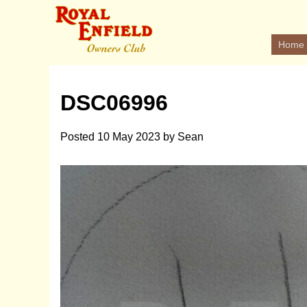
Home
DSC06996
Posted
10 May 2023
by
Sean