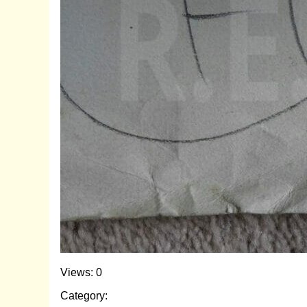
Views: 0
Category: