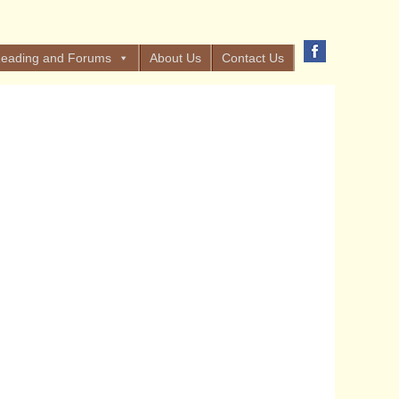
eading and Forums
About Us
Contact Us