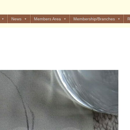
News
Members Area
Membership/Branches
R