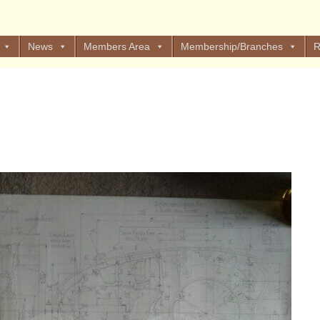
News
Members Area
Membership/Branches
R