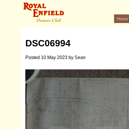
Home
DSC06994
Posted
10 May 2023
by
Sean