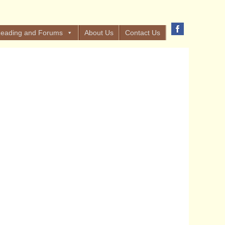
eading and Forums
About Us
Contact Us