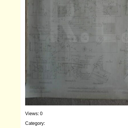
Views: 0
Category: