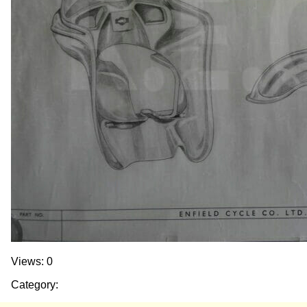
Views: 0
Category: