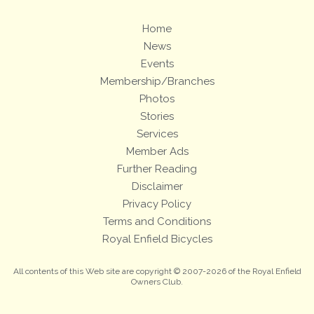
Home
News
Events
Membership/Branches
Photos
Stories
Services
Member Ads
Further Reading
Disclaimer
Privacy Policy
Terms and Conditions
Royal Enfield Bicycles
All contents of this Web site are copyright © 2007-2026 of the Royal Enfield
Owners Club.