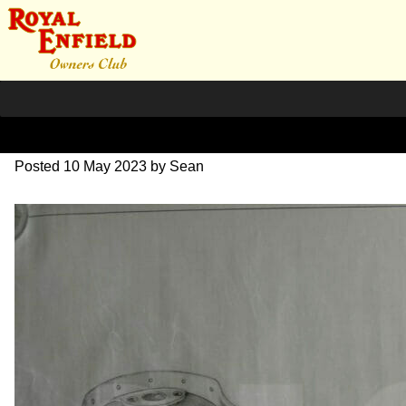
DSC06993
Posted
10 May 2023
by
Sean