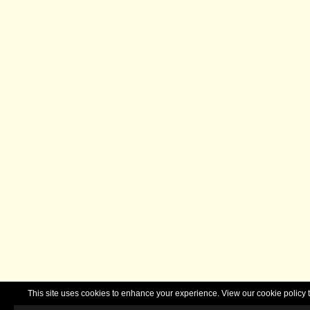
This site uses cookies to enhance your experience. View our cookie polic