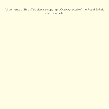
All contents of this Web site are copyright © 2007-2026 of the Royal Enfield
Owners Club.