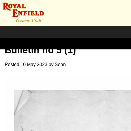
Shillingford Service
Bulletin no 5 (1)
Posted
10 May 2023
by
Sean