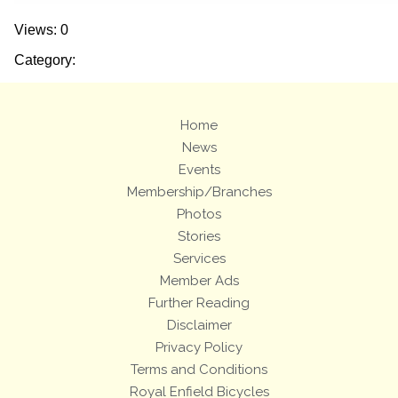
Views: 0
Category:
Home
News
Events
Membership/Branches
Photos
Stories
Services
Member Ads
Further Reading
Disclaimer
Privacy Policy
Terms and Conditions
Royal Enfield Bicycles