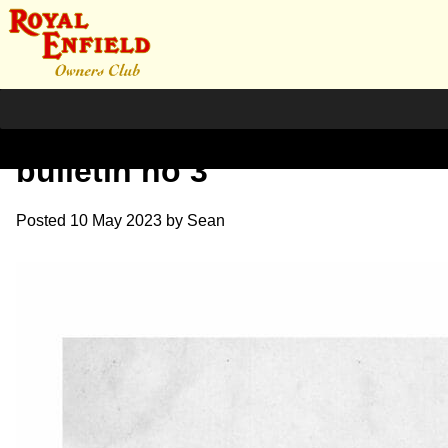
shillingford service
bulletin no 3
Posted
10 May 2023
by
Sean