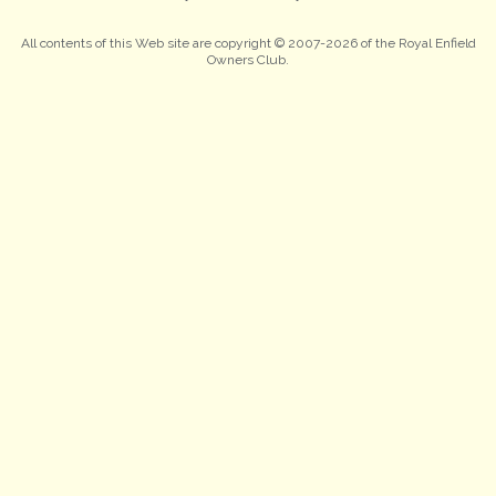
All contents of this Web site are copyright © 2007-2026 of the Royal Enfield
Owners Club.