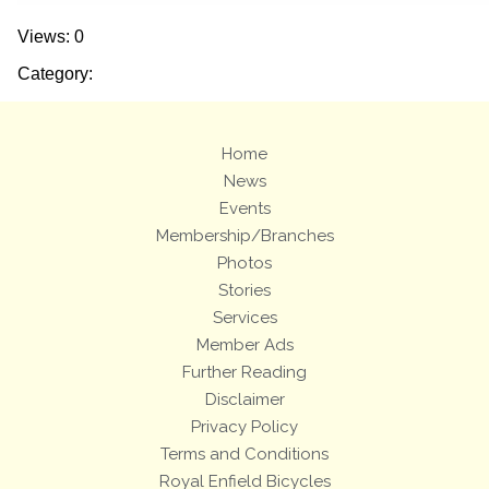
Views: 0
Category:
Home
News
Events
Membership/Branches
Photos
Stories
Services
Member Ads
Further Reading
Disclaimer
Privacy Policy
Terms and Conditions
Royal Enfield Bicycles