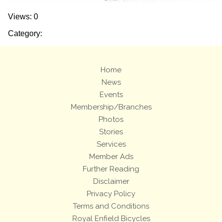
Views: 0
Category:
Home
News
Events
Membership/Branches
Photos
Stories
Services
Member Ads
Further Reading
Disclaimer
Privacy Policy
Terms and Conditions
Royal Enfield Bicycles