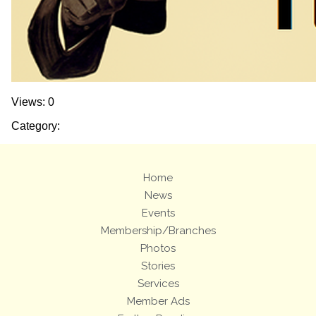
Views: 0
Category:
Home
News
Events
Membership/Branches
Photos
Stories
Services
Member Ads