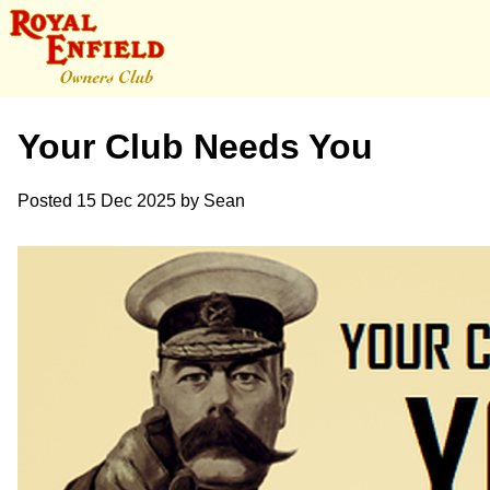
Your Club Needs You
Posted
15 Dec 2025
by
Sean