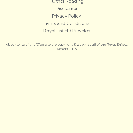
Further Reading
Disclaimer
Privacy Policy
Terms and Conditions
Royal Enfield Bicycles
All contents of this Web site are copyright © 2007-2026 of the Royal Enfield
Owners Club.