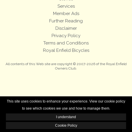
Services
Member Ads
Further Reading
Disclaimer
Privacy Policy
Terms and Conditions
Royal Enfield Bicycles
All contents of this Web site are copyright © 2007-2026 of the Royal Enfield
Owners Club.
This site uses cookies to enhance your experience. View our cookie policy
to see which cookies we use and how to manage them.
I understand
Cookie Policy