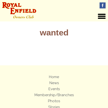
wanted
Views: 161
Home
News
Events
Membership/Branches
Photos
Stories